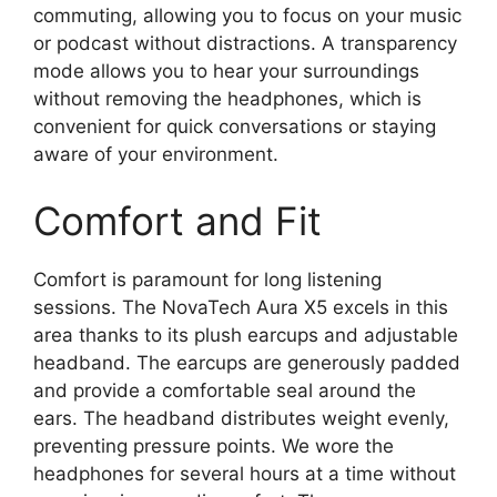
commuting, allowing you to focus on your music
or podcast without distractions. A transparency
mode allows you to hear your surroundings
without removing the headphones, which is
convenient for quick conversations or staying
aware of your environment.
Comfort and Fit
Comfort is paramount for long listening
sessions. The NovaTech Aura X5 excels in this
area thanks to its plush earcups and adjustable
headband. The earcups are generously padded
and provide a comfortable seal around the
ears. The headband distributes weight evenly,
preventing pressure points. We wore the
headphones for several hours at a time without