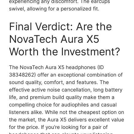
experiencing any discomfort. The earcups
swivel, allowing for a personalized fit.
Final Verdict: Are the
NovaTech Aura X5
Worth the Investment?
The NovaTech Aura X5 headphones (ID
38348262) offer an exceptional combination of
sound quality, comfort, and features. The
effective active noise cancellation, long battery
life, and premium build quality make them a
compelling choice for audiophiles and casual
listeners alike. While not the cheapest option on
the market, the Aura X5 delivers excellent value
for the price. If you’re looking for a pair of