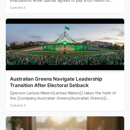
evacuations while Qantas agrees to pay $105 million to
settle a…
Cuevana 3
Australian Greens Navigate Leadership
Transition After Electoral Setback
[[person:Larissa Waters|Larissa Waters]] takes the helm of
the [[company:Australian Greens|Australian Greens]]
following a devastating 2025 election that saw…
Cuevana 3