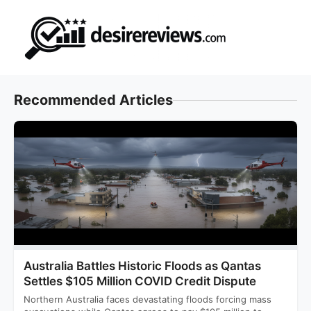
Skip
to
content
Recommended Articles
Australia Battles Historic Floods as Qantas
Settles $105 Million COVID Credit Dispute
Northern Australia faces devastating floods forcing mass