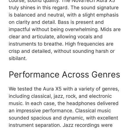
course, sound quality. The NovaTech Aura X5
truly shines in this regard. The sound signature
is balanced and neutral, with a slight emphasis
on clarity and detail. Bass is present and
impactful without being overwhelming. Mids are
clear and articulate, allowing vocals and
instruments to breathe. High frequencies are
crisp and detailed, without sounding harsh or
sibilant.
Performance Across Genres
We tested the Aura X5 with a variety of genres,
including classical, jazz, rock, and electronic
music. In each case, the headphones delivered
an impressive performance. Classical music
sounded spacious and dynamic, with excellent
instrument separation. Jazz recordings were