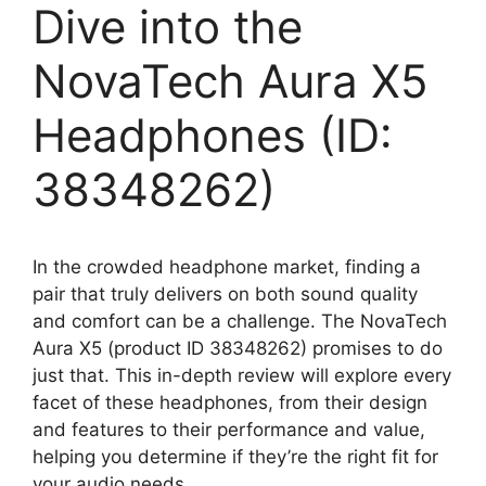
Dive into the
NovaTech Aura X5
Headphones (ID:
38348262)
In the crowded headphone market, finding a
pair that truly delivers on both sound quality
and comfort can be a challenge. The NovaTech
Aura X5 (product ID 38348262) promises to do
just that. This in-depth review will explore every
facet of these headphones, from their design
and features to their performance and value,
helping you determine if they’re the right fit for
your audio needs.