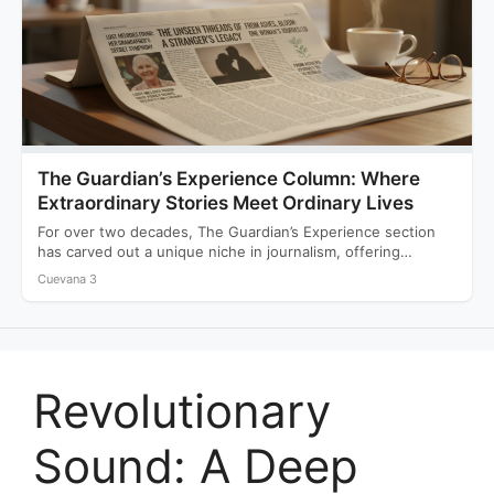
The Guardian’s Experience Column: Where
Extraordinary Stories Meet Ordinary Lives
For over two decades, The Guardian’s Experience section
has carved out a unique niche in journalism, offering
readers…
Cuevana 3
Revolutionary
Sound: A Deep