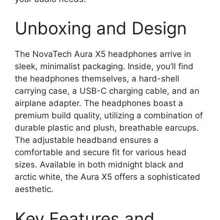
Unboxing and Design
The NovaTech Aura X5 headphones arrive in
sleek, minimalist packaging. Inside, you’ll find
the headphones themselves, a hard-shell
carrying case, a USB-C charging cable, and an
airplane adapter. The headphones boast a
premium build quality, utilizing a combination of
durable plastic and plush, breathable earcups.
The adjustable headband ensures a
comfortable and secure fit for various head
sizes. Available in both midnight black and
arctic white, the Aura X5 offers a sophisticated
aesthetic.
Key Features and