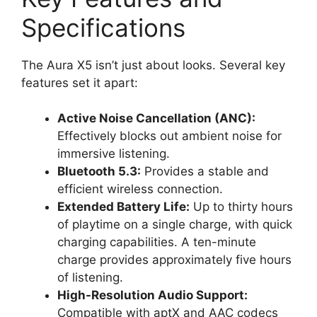
Specifications
The Aura X5 isn’t just about looks. Several key
features set it apart:
Active Noise Cancellation (ANC):
Effectively blocks out ambient noise for
immersive listening.
Bluetooth 5.3:
Provides a stable and
efficient wireless connection.
Extended Battery Life:
Up to thirty hours
of playtime on a single charge, with quick
charging capabilities. A ten-minute
charge provides approximately five hours
of listening.
High-Resolution Audio Support:
Compatible with aptX and AAC codecs