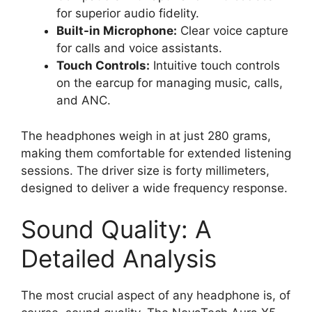
for superior audio fidelity.
Built-in Microphone:
Clear voice capture
for calls and voice assistants.
Touch Controls:
Intuitive touch controls
on the earcup for managing music, calls,
and ANC.
The headphones weigh in at just 280 grams,
making them comfortable for extended listening
sessions. The driver size is forty millimeters,
designed to deliver a wide frequency response.
Sound Quality: A
Detailed Analysis
The most crucial aspect of any headphone is, of