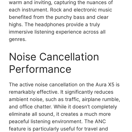
warm and inviting, capturing the nuances of
each instrument. Rock and electronic music
benefited from the punchy bass and clear
highs. The headphones provide a truly
immersive listening experience across all
genres.
Noise Cancellation
Performance
The active noise cancellation on the Aura X5 is
remarkably effective. It significantly reduces
ambient noise, such as traffic, airplane rumble,
and office chatter. While it doesn’t completely
eliminate all sound, it creates a much more
peaceful listening environment. The ANC
feature is particularly useful for travel and