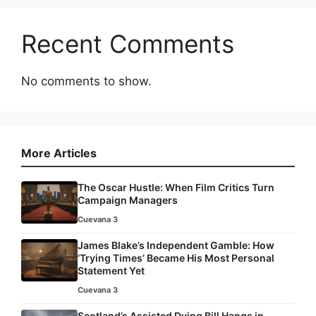
Recent Comments
No comments to show.
More Articles
The Oscar Hustle: When Film Critics Turn
Campaign Managers
Cuevana 3
James Blake’s Independent Gamble: How
‘Trying Times’ Became His Most Personal
Statement Yet
Cuevana 3
Scotland’s Assisted Dying Bill Hangs in