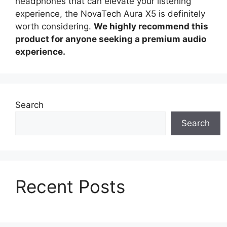
headphones that can elevate your listening
experience, the NovaTech Aura X5 is definitely
worth considering.
We highly recommend this
product for anyone seeking a premium audio
experience.
Search
Search
Recent Posts