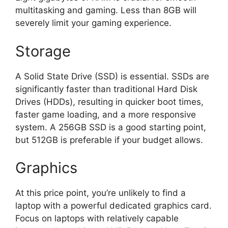
multitasking and gaming. Less than 8GB will
severely limit your gaming experience.
Storage
A Solid State Drive (SSD) is essential. SSDs are
significantly faster than traditional Hard Disk
Drives (HDDs), resulting in quicker boot times,
faster game loading, and a more responsive
system. A 256GB SSD is a good starting point,
but 512GB is preferable if your budget allows.
Graphics
At this price point, you’re unlikely to find a
laptop with a powerful dedicated graphics card.
Focus on laptops with relatively capable