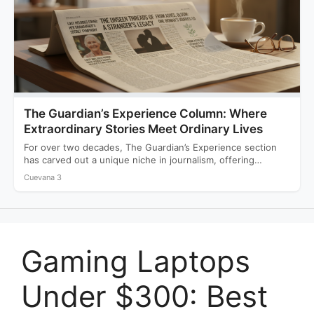
The Guardian’s Experience Column: Where
Extraordinary Stories Meet Ordinary Lives
For over two decades, The Guardian’s Experience section
has carved out a unique niche in journalism, offering
readers…
Cuevana 3
Gaming Laptops
Under $300: Best