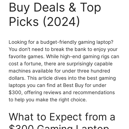
Buy Deals & Top
Picks (2024)
Looking for a budget-friendly gaming laptop?
You don’t need to break the bank to enjoy your
favorite games. While high-end gaming rigs can
cost a fortune, there are surprisingly capable
machines available for under three hundred
dollars. This article dives into the best gaming
laptops you can find at Best Buy for under
$300, offering reviews and recommendations
to help you make the right choice.
What to Expect from a
$300 Gaming Laptop