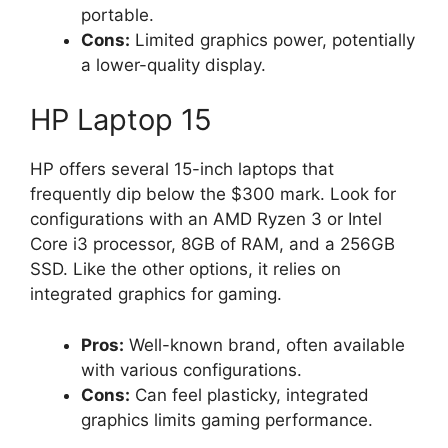
portable.
Cons:
Limited graphics power, potentially
a lower-quality display.
HP Laptop 15
HP offers several 15-inch laptops that
frequently dip below the $300 mark. Look for
configurations with an AMD Ryzen 3 or Intel
Core i3 processor, 8GB of RAM, and a 256GB
SSD. Like the other options, it relies on
integrated graphics for gaming.
Pros:
Well-known brand, often available
with various configurations.
Cons:
Can feel plasticky, integrated
graphics limits gaming performance.