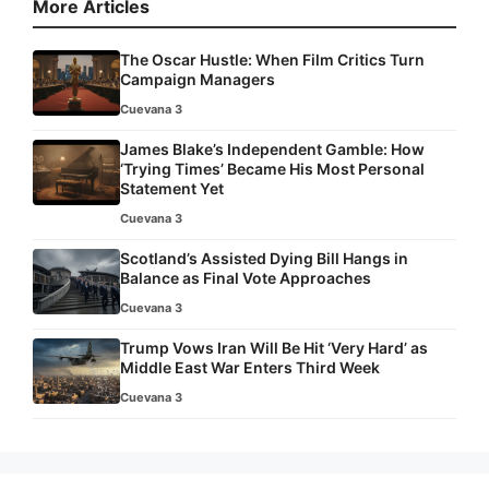
More Articles
The Oscar Hustle: When Film Critics Turn
Campaign Managers
Cuevana 3
James Blake’s Independent Gamble: How
‘Trying Times’ Became His Most Personal
Statement Yet
Cuevana 3
Scotland’s Assisted Dying Bill Hangs in
Balance as Final Vote Approaches
Cuevana 3
Trump Vows Iran Will Be Hit ‘Very Hard’ as
Middle East War Enters Third Week
Cuevana 3