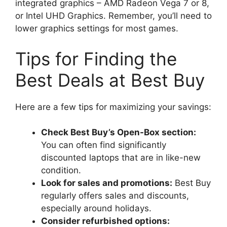
integrated graphics – AMD Radeon Vega 7 or 8,
or Intel UHD Graphics. Remember, you’ll need to
lower graphics settings for most games.
Tips for Finding the
Best Deals at Best Buy
Here are a few tips for maximizing your savings:
Check Best Buy’s Open-Box section:
You can often find significantly
discounted laptops that are in like-new
condition.
Look for sales and promotions:
Best Buy
regularly offers sales and discounts,
especially around holidays.
Consider refurbished options: