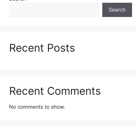
Search
Recent Posts
Recent Comments
No comments to show.