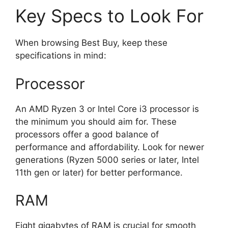
Key Specs to Look For
When browsing Best Buy, keep these
specifications in mind:
Processor
An AMD Ryzen 3 or Intel Core i3 processor is
the minimum you should aim for. These
processors offer a good balance of
performance and affordability. Look for newer
generations (Ryzen 5000 series or later, Intel
11th gen or later) for better performance.
RAM
Eight gigabytes of RAM is crucial for smooth