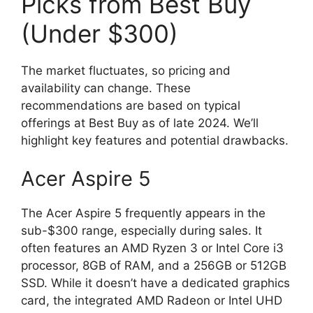
Picks from Best Buy
(Under $300)
The market fluctuates, so pricing and
availability can change. These
recommendations are based on typical
offerings at Best Buy as of late 2024. We’ll
highlight key features and potential drawbacks.
Acer Aspire 5
The Acer Aspire 5 frequently appears in the
sub-$300 range, especially during sales. It
often features an AMD Ryzen 3 or Intel Core i3
processor, 8GB of RAM, and a 256GB or 512GB
SSD. While it doesn’t have a dedicated graphics
card, the integrated AMD Radeon or Intel UHD