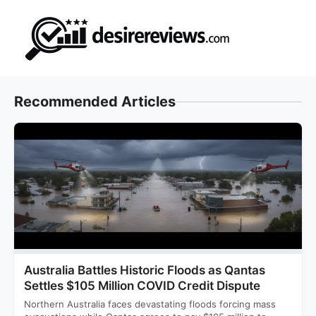
Skip
to
content
Recommended Articles
Australia Battles Historic Floods as Qantas
Settles $105 Million COVID Credit Dispute
Northern Australia faces devastating floods forcing mass