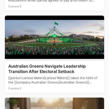
evacuations while Qantas agrees to pay $105 million to
settle a…
Cuevana 3
Australian Greens Navigate Leadership
Transition After Electoral Setback
[[person:Larissa Waters|Larissa Waters]] takes the helm of
the [[company:Australian Greens|Australian Greens]]
following a devastating 2025 election that saw…
Cuevana 3