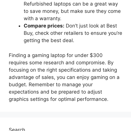
Refurbished laptops can be a great way
to save money, but make sure they come
with a warranty.
Compare prices:
Don’t just look at Best
Buy, check other retailers to ensure you’re
getting the best deal.
Finding a gaming laptop for under $300
requires some research and compromise. By
focusing on the right specifications and taking
advantage of sales, you can enjoy gaming on a
budget. Remember to manage your
expectations and be prepared to adjust
graphics settings for optimal performance.
Search