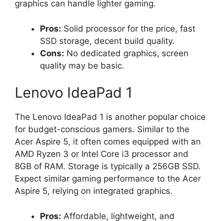
graphics can handle lighter gaming.
Pros:
Solid processor for the price, fast
SSD storage, decent build quality.
Cons:
No dedicated graphics, screen
quality may be basic.
Lenovo IdeaPad 1
The Lenovo IdeaPad 1 is another popular choice
for budget-conscious gamers. Similar to the
Acer Aspire 5, it often comes equipped with an
AMD Ryzen 3 or Intel Core i3 processor and
8GB of RAM. Storage is typically a 256GB SSD.
Expect similar gaming performance to the Acer
Aspire 5, relying on integrated graphics.
Pros:
Affordable, lightweight, and