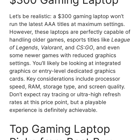
Let’s be realistic: a $300 gaming laptop won’t
run the latest AAA titles at maximum settings.
However, these laptops are perfectly capable of
handling older games, esports titles like
League
of Legends
,
Valorant
, and
CS:GO
, and even
some newer games with reduced graphics
settings. You’ll likely be looking at integrated
graphics or entry-level dedicated graphics
cards. Key considerations include processor
speed, RAM, storage type, and screen quality.
Don’t expect ray tracing or ultra-high refresh
rates at this price point, but a playable
experience is definitely achievable.
Top Gaming Laptop